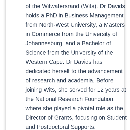
of the Witwatersrand (Wits). Dr Davids
holds a PhD in Business Management
from North-West University, a Masters
in Commerce from the University of
Johannesburg, and a Bachelor of
Science from the University of the
Western Cape. Dr Davids has
dedicated herself to the advancement
of research and academia. Before
joining Wits, she served for 12 years at
the National Research Foundation,
where she played a pivotal role as the
Director of Grants, focusing on Student
and Postdoctoral Supports.