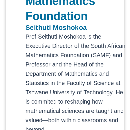
Mathematics
Foundation
Seithuti Moshokoa
Prof Seithuti Moshokoa is the
Executive Director of the South African
Mathematics Foundation (SAMF) and
Professor and the Head of the
Department of Mathematics and
Statistics in the Faculty of Science at
Tshwane University of Technology. He
is commited to reshaping how
mathematical sciences are taught and
valued—both within classrooms and
beyond.