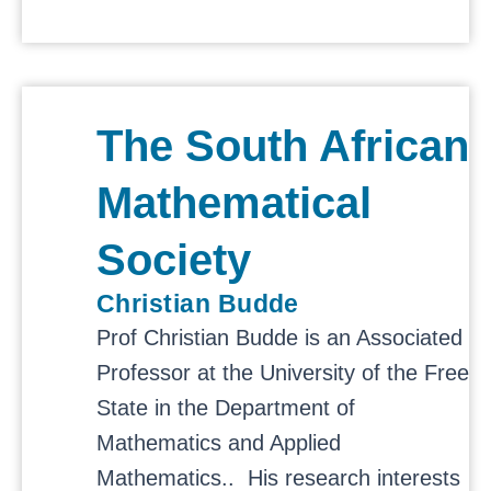
The South African
Mathematical
Society
Christian Budde
Prof Christian Budde is an Associated
Professor at the University of the Free
State in the
Department of
Mathematics and Applied
Mathematics.. His
research interests