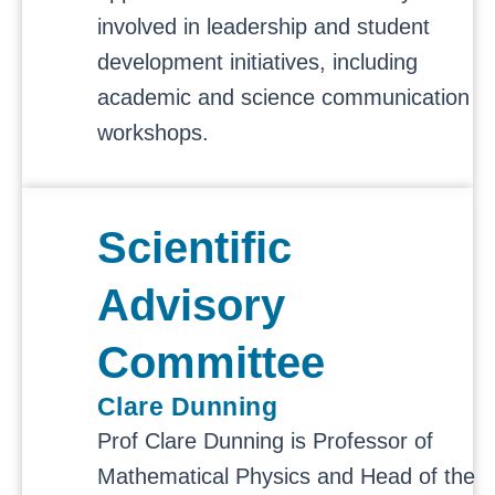
involved in leadership and student
development initiatives, including
academic and science communication
workshops.
Scientific
Advisory
Committee
Clare Dunning
Prof Clare Dunning is Professor of
Mathematical Physics and Head of the