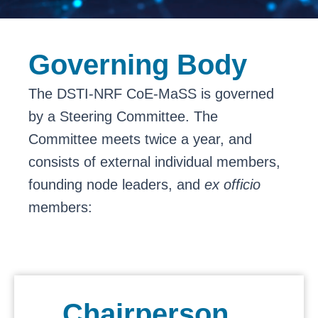
Governing Body
The DSTI-NRF CoE-MaSS is governed
by a Steering Committee. The
Committee meets twice a year, and
consists of external individual members,
founding node leaders, and
ex officio
members:
Chairperson