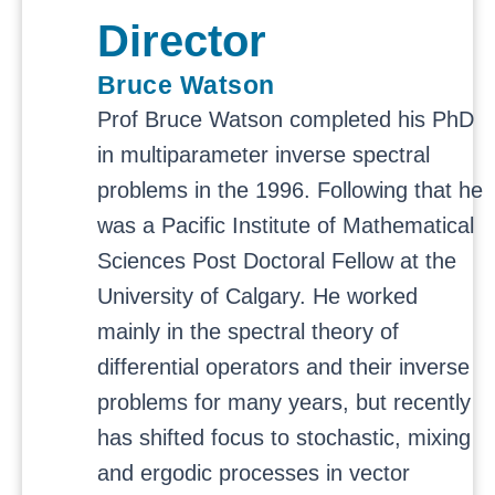
Director
Bruce Watson
Prof Bruce Watson completed his PhD
in multiparameter inverse spectral
problems in the 1996. Following that he
was a Pacific Institute of Mathematical
Sciences Post Doctoral Fellow at the
University of Calgary. He worked
mainly in the spectral theory of
differential operators and their inverse
problems for many years, but recently
has shifted focus to stochastic, mixing
and ergodic processes in vector