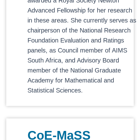
awarded a Royal Society Newton
Advanced Fellowship for her research
in these areas. She currently serves as
chairperson of the National Research
Foundation Evaluation and Ratings
panels, as Council member of AIMS
South Africa, and Advisory Board
member of the National Graduate
Academy for Mathematical and
Statistical Sciences.
CoE-MaSS