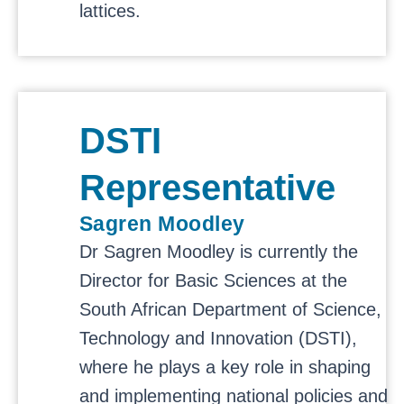
lattices.
DSTI
Representative
Sagren Moodley
Dr Sagren Moodley is currently the
Director for Basic Sciences at the
South African Department of Science,
Technology and Innovation (DSTI),
where he plays a key role in shaping
and implementing national policies and