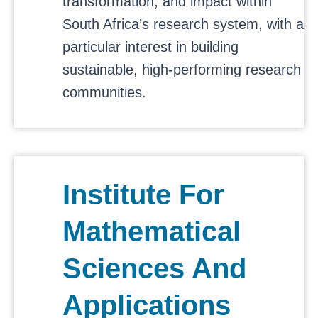
transformation, and impact within
South Africa’s research system, with a
particular interest in building
sustainable, high-performing research
communities.
Institute For
Mathematical
Sciences And
Applications