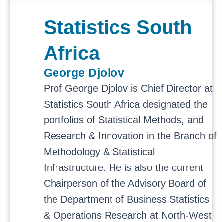
Statistics South
Africa
George Djolov
Prof George Djolov is Chief Director at
Statistics South Africa designated the
portfolios of Statistical Methods, and
Research & Innovation in the Branch of
Methodology & Statistical
Infrastructure. He is also the current
Chairperson of the Advisory Board of
the Department of Business Statistics
& Operations Research at North-West