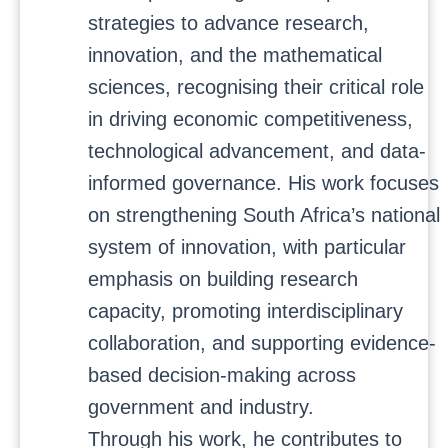
strategies to advance research,
innovation, and the mathematical
sciences, recognising their critical role
in driving economic competitiveness,
technological advancement, and data-
informed governance. His work focuses
on strengthening South Africa’s national
system of innovation, with particular
emphasis on building research
capacity, promoting interdisciplinary
collaboration, and supporting evidence-
based decision-making across
government and industry.
Through his work, he contributes to