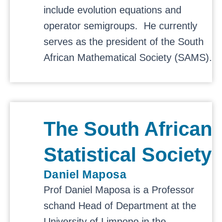
include evolution equations and
operator semigroups. He currently
serves as the president of the
South
African Mathematical Society
(SAMS).
The South African
Statistical Society
Daniel Maposa
Prof Daniel Maposa is a Professor
schand Head of Department at the
University of Limpopo in the