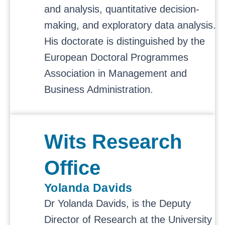
and analysis, quantitative decision-
making, and exploratory data analysis.
His doctorate is distinguished by the
European Doctoral Programmes
Association in Management and
Business Administration.
Wits Research
Office
Yolanda Davids
Dr Yolanda Davids, is the Deputy
Director of Research at the University