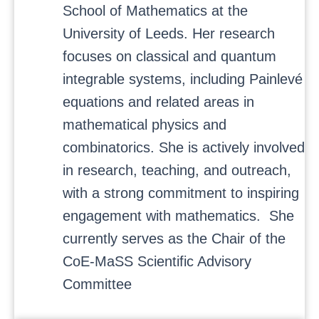
School of Mathematics at the
University of Leeds. Her research
focuses on classical and quantum
integrable systems, including Painlevé
equations and related areas in
mathematical physics and
combinatorics. She is actively involved
in research, teaching, and outreach,
with a strong commitment to inspiring
engagement with mathematics. She
currently serves as the Chair of the
CoE-MaSS Scientific Advisory
Committee