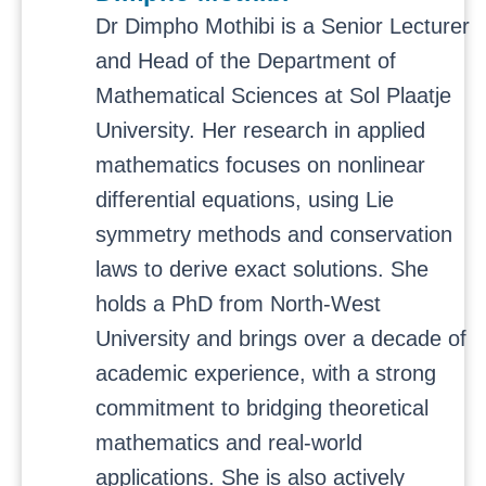
Dr Dimpho Mothibi is a Senior Lecturer
and Head of the Department of
Mathematical Sciences at Sol Plaatje
University. Her research in applied
mathematics focuses on nonlinear
differential equations, using Lie
symmetry methods and conservation
laws to derive exact solutions. She
holds a PhD from North-West
University and brings over a decade of
academic experience, with a strong
commitment to bridging theoretical
mathematics and real-world
applications. She is also actively