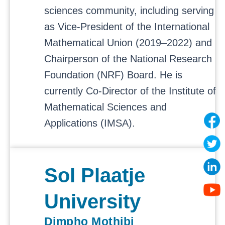
sciences community, including serving
as Vice-President of the International
Mathematical Union (2019–2022) and
Chairperson of the National Research
Foundation (NRF) Board. He is
currently Co-Director of the Institute of
Mathematical Sciences and
Applications (IMSA).
Sol Plaatje
University
Dimpho Mothibi