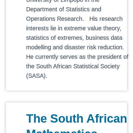
Department of Statistics and
Operations Research. His research
interests lie in extreme value theory,
statistics of extremes, business data
modelling and disaster risk reduction.
He currently serves as the president of
the South African Statistical Society
(SASA).
The South African