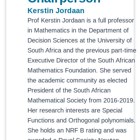
Kerstin Jordaan
Prof Kerstin Jordaan is a full professor
in Mathematics in the Department of
Decision Sciences at the University of
South Africa and the previous part-time
Executive Director of the South African
Mathematics Foundation. She served
the academic community as elected
President of the South African
Mathematical Society from 2016-2019.
Her research interests are Special
Functions and Orthogonal polynomials.
She holds an NRF B rating and was