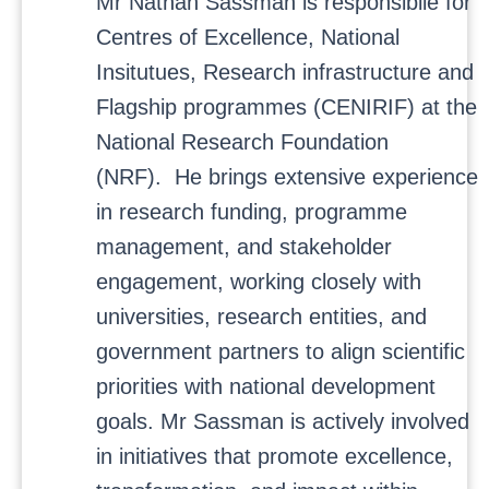
Mr Nathan Sassman is responsibile for
Centres of Excellence, National
Insitutues, Research infrastructure and
Flagship programmes (CENIRIF) at the
National Research Foundation
(NRF). He brings extensive experience
in research funding, programme
management, and stakeholder
engagement, working closely with
universities, research entities, and
government partners to align scientific
priorities with national development
goals. Mr Sassman is actively involved
in initiatives that promote excellence,