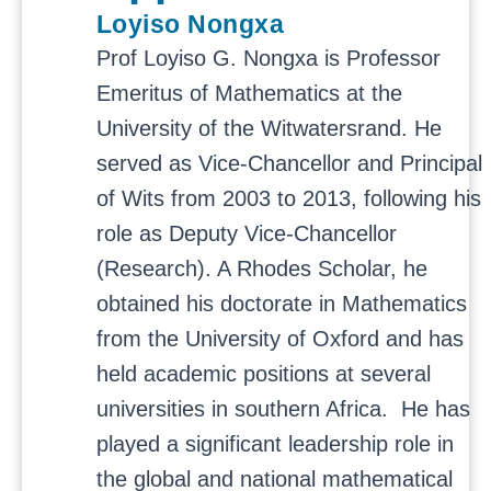
Loyiso Nongxa
Prof Loyiso G. Nongxa is Professor
Emeritus of Mathematics at the
University of the Witwatersrand. He
served as Vice-Chancellor and Principal
of Wits from 2003 to 2013, following his
role as Deputy Vice-Chancellor
(Research). A Rhodes Scholar, he
obtained his doctorate in Mathematics
from the University of Oxford and has
held academic positions at several
universities in southern Africa.
He has
played a significant leadership role in
the global and national mathematical