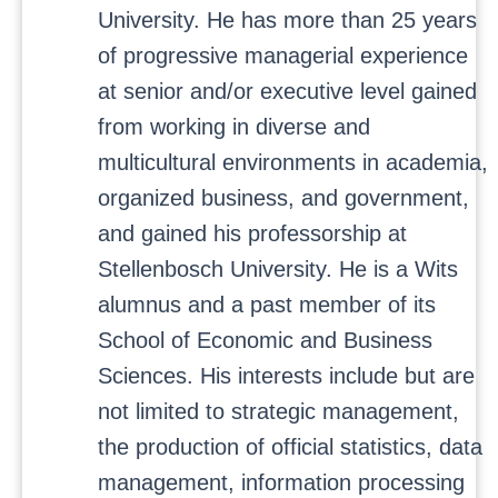
University. He has more than 25 years
of progressive managerial experience
at senior and/or executive level gained
from working in diverse and
multicultural environments in academia,
organized business, and government,
and gained his professorship at
Stellenbosch University. He is a Wits
alumnus and a past member of its
School of Economic and Business
Sciences. His interests include but are
not limited to strategic management,
the production of official statistics, data
management, information processing