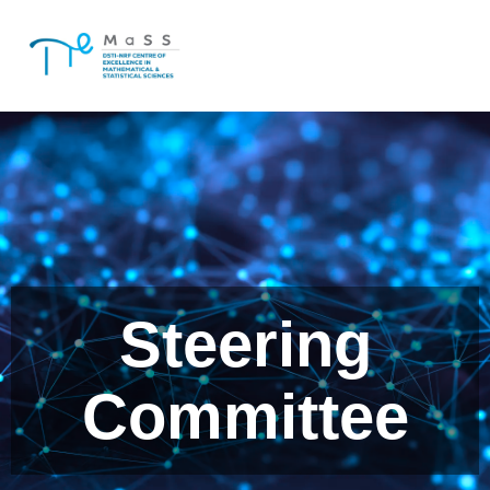
Skip
to
content
Steering
Committee