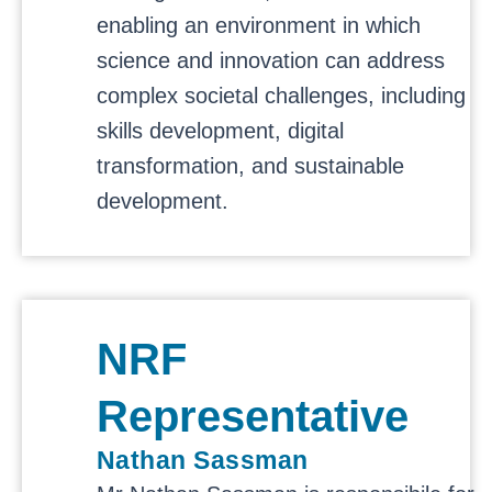
enabling an environment in which
science and innovation can address
complex societal challenges, including
skills development, digital
transformation, and sustainable
development.
NRF
Representative
Nathan Sassman