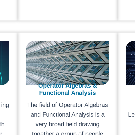
Operator Algebras &
Functional Analysis
ring
The field of Operator Algebras
and Functional Analysis is a
Le
th
very broad field drawing
r
together a group of people