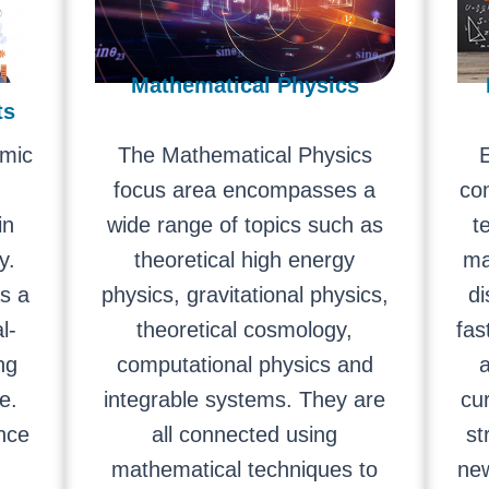
Mathematical Physics
ts
mic
The Mathematical Physics
E
focus area encompasses a
co
in
wide range of topics such as
t
y.
theoretical high energy
ma
as a
physics, gravitational physics,
di
l-
theoretical cosmology,
fas
ng
computational physics and
a
e.
integrable systems. They are
cu
ence
all connected using
st
mathematical techniques to
ne