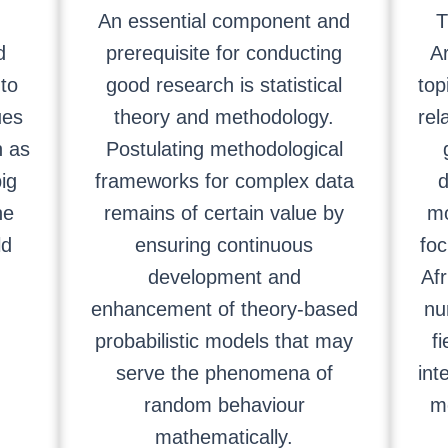
An essential component and
T
d
prerequisite for conducting
A
to
good research is statistical
top
ues
theory and methodology.
rel
h as
Postulating methodological
ig
frameworks for complex data
d
ne
remains of certain value by
mo
ld
ensuring continuous
foc
development and
Afr
enhancement of theory-based
nu
probabilistic models that may
fi
serve the phenomena of
int
random behaviour
m
mathematically.