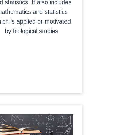
d statistics. It also includes
athematics and statistics
ich is applied or motivated
by biological studies.