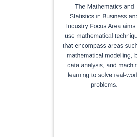
The Mathematics and
Statistics in Business an
Industry Focus Area aims 
use mathematical techniq
that encompass areas suc
mathematical modelling, b
data analysis, and machi
learning to solve real-wor
problems.