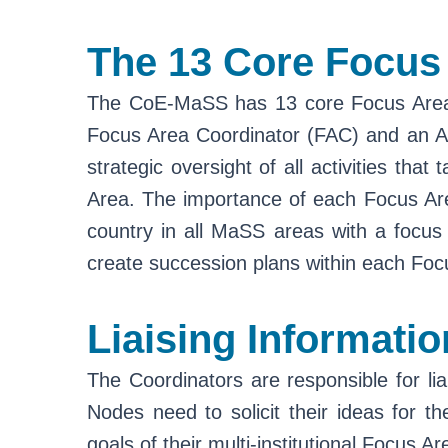
The 13 Core Focus
The CoE-MaSS has 13 core Focus Areas, 
Focus Area Coordinator (FAC) and an Ass
strategic oversight of all activities th
Area. The importance of each Focus Are
country in all MaSS areas with a focus 
create succession plans within each Foc
Liaising Informatio
The Coordinators are responsible for liai
Nodes need to solicit their ideas for th
goals of their multi-institutional Focus A