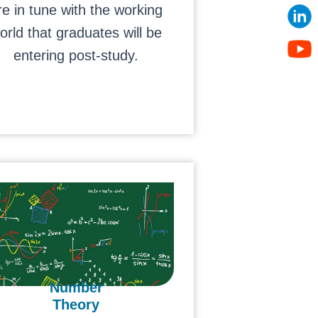
re in tune with the working
orld that graduates will be
entering post-study.
Number
Theory