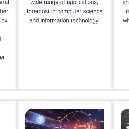
eral
wide range of applications,
an
ber
foremost in computer science
m
lex
and information technology.
wh
d
al