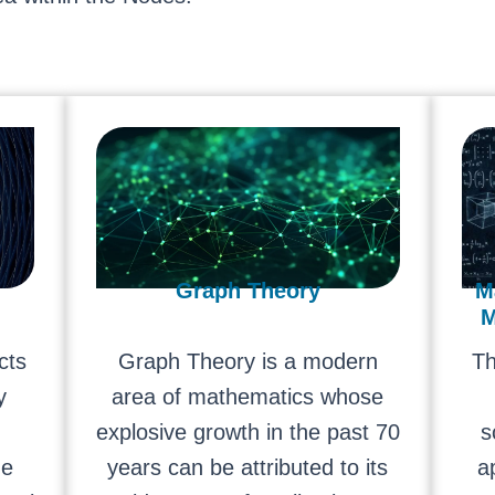
Graph Theory
M
M
cts
Graph Theory is a modern
Th
y
area of mathematics whose
explosive growth in the past 70
s
he
years can be attributed to its
a