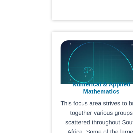
Numerical & Applied
Mathematics
This focus area strives to b
together various groups
scattered throughout Sou
Africa. Some of the large