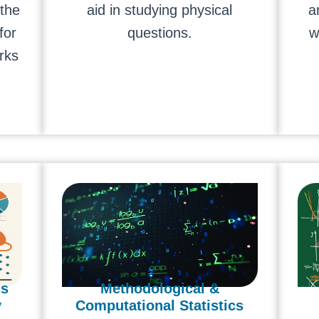
 the
aid in studying physical
a
for
questions.
w
rks
cs
Methodological &
y
Computational Statistics