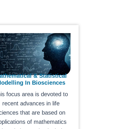
athematical & Statistical
odelling In Biosciences
is focus area is devoted to
recent advances in life
ciences that are based on
pplications of mathematics