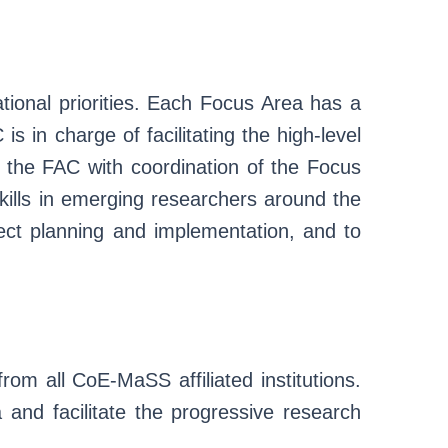
ional priorities. Each Focus Area has a
in charge of facilitating the high-level
ts the FAC with coordination of the Focus
ills in emerging researchers around the
ject planning and implementation, and to
from all CoE-MaSS affiliated institutions.
a and facilitate the progressive research