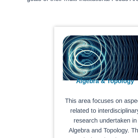
Algebra & Topology
This area focuses on aspe
related to interdisciplinar
research undertaken in
Algebra and Topology. T