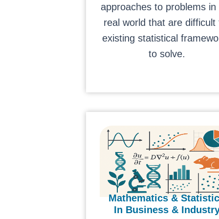
approaches to problems in
real world that are difficult 
existing statistical framewo
to solve.
Mathematics & Statisti
In Business & Industr