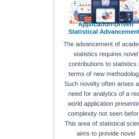
Application-Driven
Statistical Advancemen
The advancement of acade
statistics requires novel
contributions to statistics 
terms of new methodolog
Such novelty often arises 
need for analytics of a rea
world application presenti
complexity not seen befor
This area of statistical sci
aims to provide novel