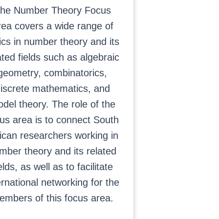
he Number Theory Focus
rea covers a wide range of
ics in number theory and its
ated fields such as algebraic
geometry, combinatorics,
iscrete mathematics, and
del theory. The role of the
us area is to connect South
ican researchers working in
mber theory and its related
elds, as well as to facilitate
ernational networking for the
embers of this focus area.