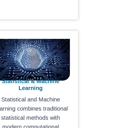
Statistical & Machine
Learning
Statistical and Machine
arning combines traditional
statistical methods with
modern computational