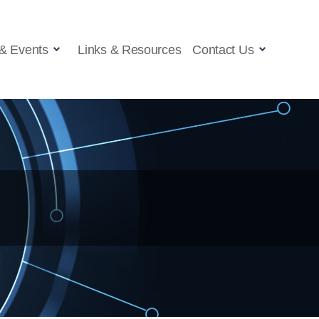
& Events
Links & Resources
Contact Us