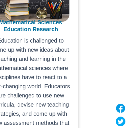
Mathematical Sciences
Education Research
ducation is challenged to
me up with new ideas about
eaching and learning in the
thematical sciences where
sciplines have to react to a
t-changing world. Educators
re challenged to use new
rricula, devise new teaching
rategies, and come up with
w assessment methods that