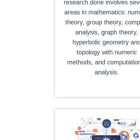
research done involves sev
areas in mathematics: num
theory, group theory, comp
analysis, graph theory,
hyperbolic geometry an
topology with numeric
methods, and computation
analysis.