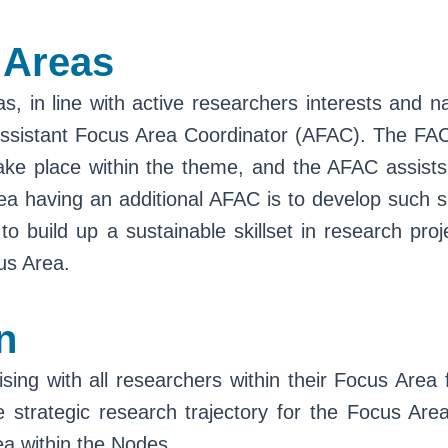
 Areas
in line with active researchers interests and nat
istant Focus Area Coordinator (AFAC). The FAC is 
at take place within the theme, and the AFAC assis
a having an additional AFAC is to develop such sk
to build up a sustainable skillset in research pro
us Area.
n
sing with all researchers within their Focus Area 
e strategic research trajectory for the Focus Are
rea within the Nodes.