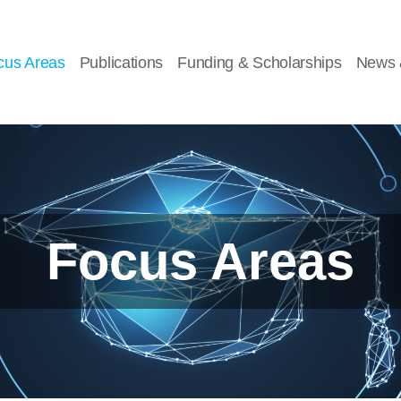
cus Areas
Publications
Funding & Scholarships
News 
Focus Areas