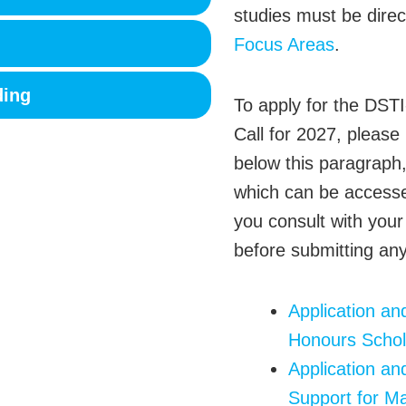
studies must be dire
Focus Areas
.
ding
To apply for the DST
Call for 2027, please
below this paragraph
which can be acces
you consult with your
before submitting any
Application a
Honours Schol
Application an
Support for Ma