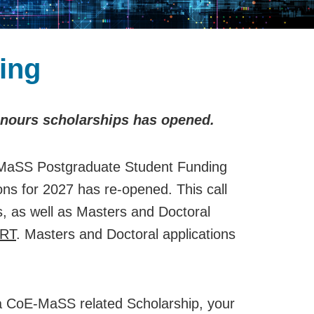
ing
onours scholarships has opened.
aSS Postgraduate Student Funding
ions for 2027 has re-opened. This call
s, as well as Masters and Doctoral
RT
. Masters and Doctoral applications
r a CoE-MaSS related Scholarship, your