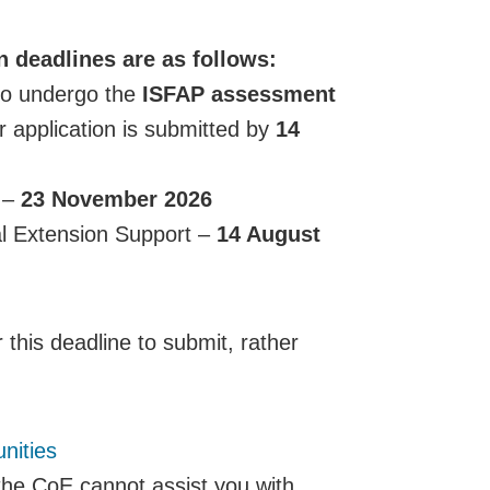
 deadlines are as follows:
to undergo the
ISFAP assessment
r application is submitted by
14
 –
23 November 2026
l Extension Support –
14 August
 this deadline to submit, rather
nities
the CoE cannot assist you with,