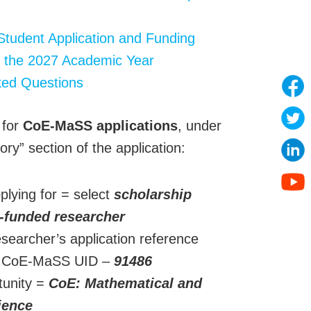
Student Application and Funding
 the 2027 Academic Year
ked Questions
 for
CoE-MaSS applications
, under
ory” section of the application:
plying for = select
scholarship
-funded researcher
earcher’s application reference
= CoE-MaSS UID –
91486
tunity =
CoE: Mathematical and
cience