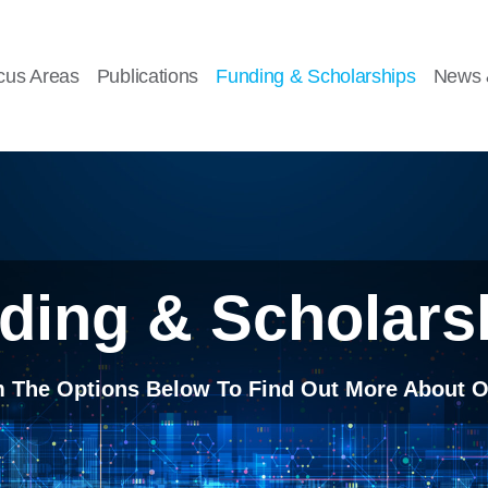
cus Areas
Publications
Funding & Scholarships
News 
ding & Scholars
m The Options Below To Find Out More About O