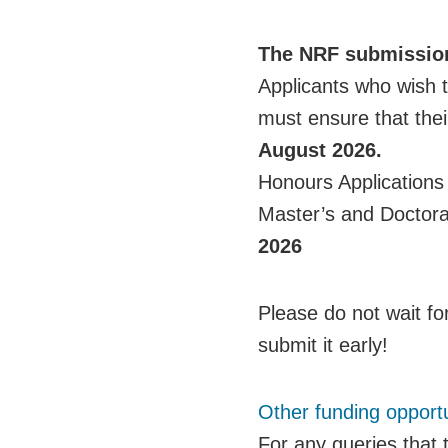
The NRF submission
Applicants who wish 
must ensure that thei
August 2026.
Honours Applications
Master’s and Doctora
2026
Please do not wait for
submit it early!
Other funding opportu
For any queries that 