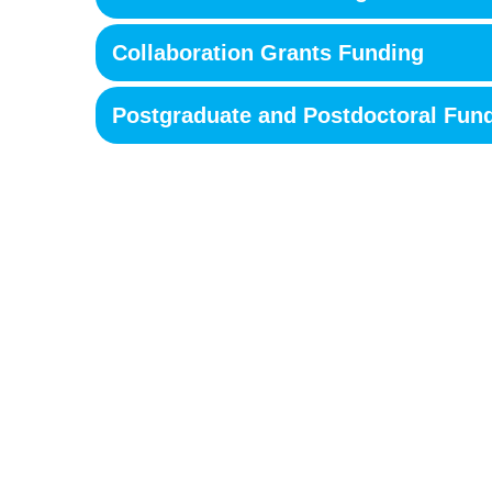
Collaboration Grants Funding
Postgraduate and Postdoctoral Fun