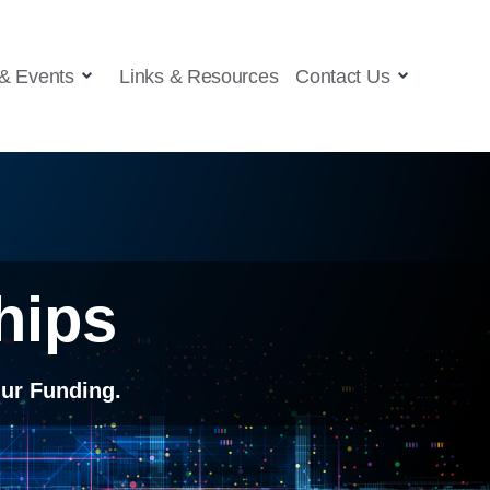
& Events
Links & Resources
Contact Us
hips
ur Funding.