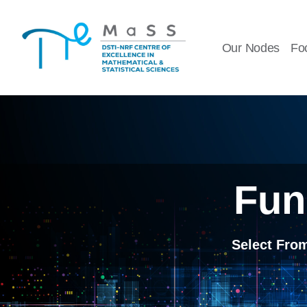
Skip
to
Our Nodes
Fo
content
Fun
Select Fro