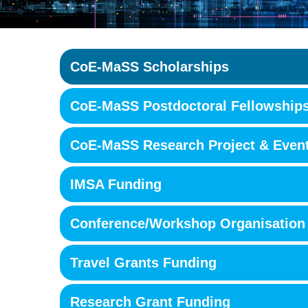
CoE-MaSS Scholarships
CoE-MaSS Postdoctoral Fellowship
CoE-MaSS Research Project & Even
IMSA Funding
Conference/Workshop Organisation
Travel Grants Funding
Research Grant Funding