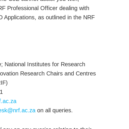
F Professional Officer dealing with
Applications, as outlined in the NRF
:
; National Institutes for Research
ovation Research Chairs and Centres
IF)
1
f.ac.za
esk@nrf.ac.za
on all queries.