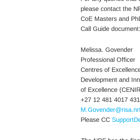
please contact the NR
CoE Masters and PhD 
Call Guide document
Melissa. Govender
Professional Officer
Centres of Excellence
Development and Inn
of Excellence (CENIR
+27 12 481 4017 431
M.Govender@risa.nr
Please CC
SupportD