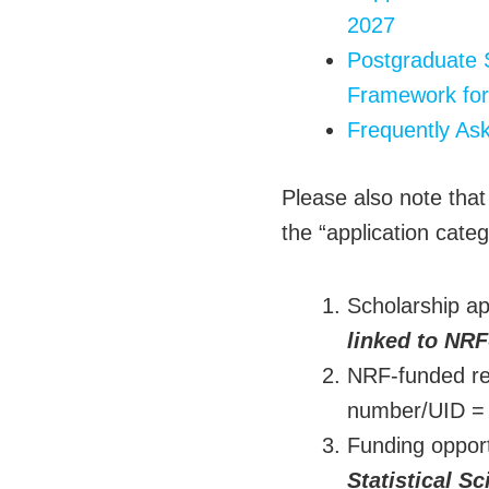
2027
Postgraduate 
Framework for
Frequently As
Please also note that
the “application categ
Scholarship ap
linked to NRF
NRF-funded res
number/UID 
Funding oppor
Statistical S