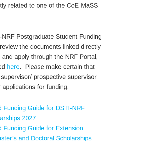
ctly related to one of the CoE-MaSS
I-NRF Postgraduate Student Funding
 review the documents linked directly
, and apply through the NRF Portal,
sed
here
. Please make certain that
 supervisor/ prospective supervisor
 applications for funding.
nd Funding Guide for DSTI-NRF
arships 2027
d Funding Guide for Extension
ster’s and Doctoral Scholarships