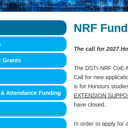
NRF Fund
s
The call for 2027 H
t Grants
The DSTI-NRF CoE-M
Call for new applicat
is for Honours studie
 & Attendance Funding
EXTENSION SUPPO
have closed.
In order to apply fo