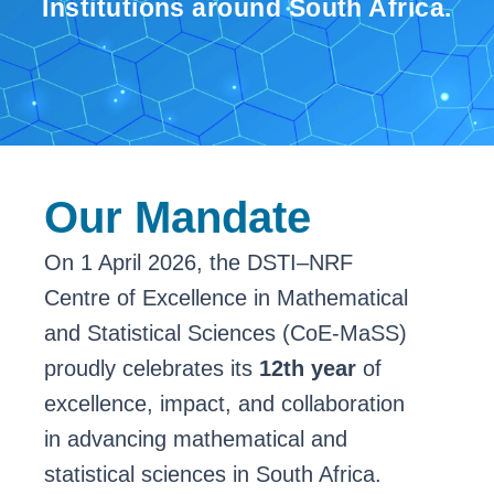
Institutions around South Africa.
Our Mandate
On 1 April 2026, the DSTI–NRF
Centre of Excellence in Mathematical
and Statistical Sciences (CoE-MaSS)
proudly celebrates its
12th year
of
excellence, impact, and collaboration
in advancing mathematical and
statistical sciences in South Africa.