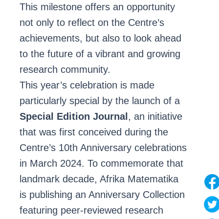
This milestone offers an opportunity
not only to reflect on the Centre’s
achievements, but also to look ahead
to the future of a vibrant and growing
research community.
This year’s celebration is made
particularly special by the launch of a
Special Edition Journal
, an initiative
that was first conceived during the
Centre’s 10th Anniversary celebrations
in March 2024. To commemorate that
landmark decade, Afrika Matematika
is publishing an Anniversary Collection
featuring peer-reviewed research