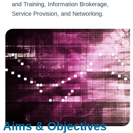
and Training, Information Brokerage,
Service Provision, and Networking.
Aims & Objectives