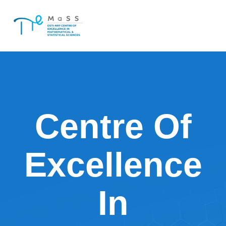
Skip
to
content
Centre Of
Excellence
In