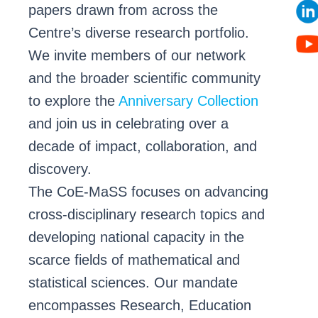
papers drawn from across the
Centre’s diverse research portfolio.
We invite members of our network
and the broader scientific community
to explore the
Anniversary Collection
and join us in celebrating over a
decade of impact, collaboration, and
discovery.
The CoE-MaSS focuses on advancing
cross-disciplinary research topics and
developing national capacity in the
scarce fields of mathematical and
statistical sciences. Our mandate
encompasses Research, Education