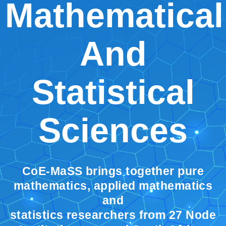
Mathematical
And
Statistical
Sciences
CoE-MaSS brings together pure
mathematics, applied mathematics
and
statistics researchers from 27 Node