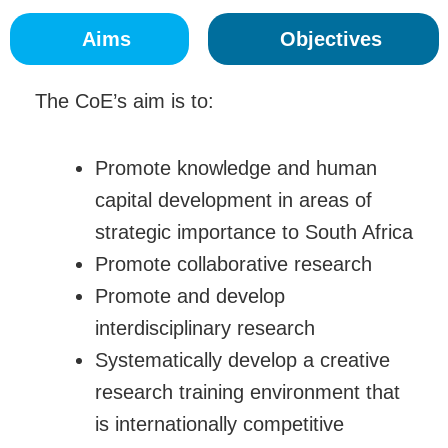
Aims
Objectives
The CoE’s aim is to:
Promote knowledge and human
capital development in areas of
strategic importance to South Africa
Promote collaborative research
Promote and develop
interdisciplinary research
Systematically develop a creative
research training environment that
is internationally competitive